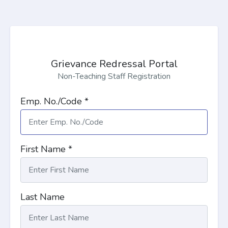
Grievance Redressal Portal
Non-Teaching Staff Registration
Emp. No./Code *
First Name *
Last Name