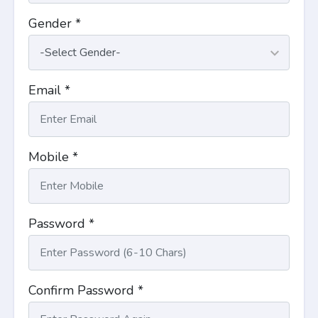
Gender *
Email *
Mobile *
Password *
Confirm Password *